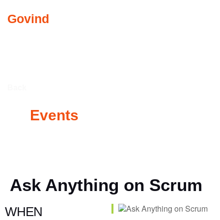
Govind
Abkari
COMMUNITY INVO
Back
All
Events
Ask Anything on Scrum
WHEN