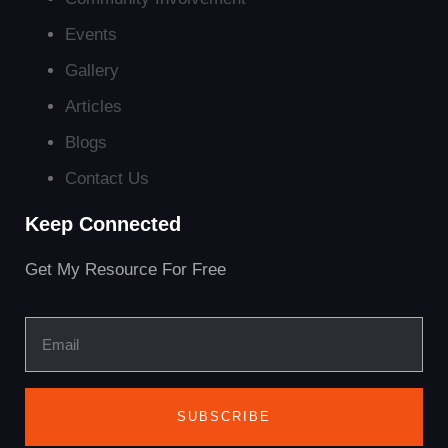
Events
Gallery
Articles
Blogs
Contact Us
Keep Connected
Get My Resource For Free
SUBSCRIBE