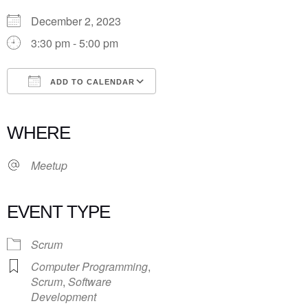
December 2, 2023
3:30 pm - 5:00 pm
ADD TO CALENDAR
Download ICS
Google Calendar
iCalendar
Office 365
Outlook Live
WHERE
Meetup
EVENT TYPE
Scrum
Computer Programming
,
Scrum
,
Software
Development