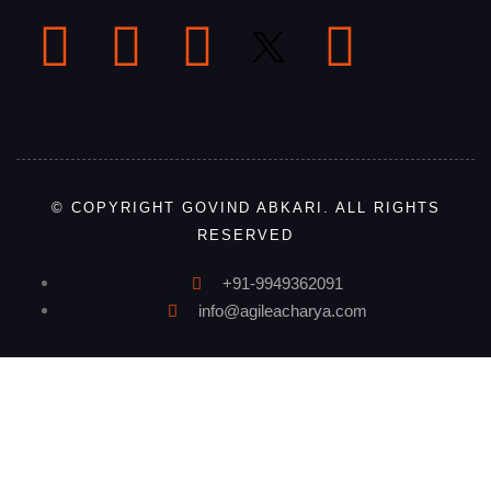
© COPYRIGHT GOVIND ABKARI. ALL RIGHTS
RESERVED
+91-9949362091
info@agileacharya.com