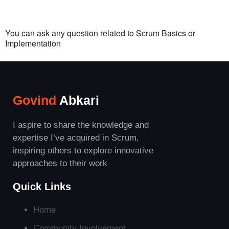
You can ask any question related to Scrum Basics or
Implementation
Govind
Abkari
I aspire to share the knowledge and
expertise I’ve acquired in Scrum,
inspiring others to explore innovative
approaches to their work
Quick Links
Home
Community Involvement