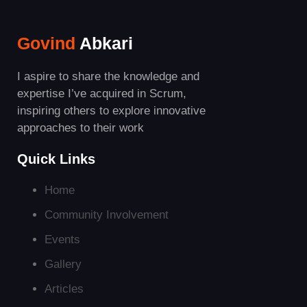
Govind
Abkari
I aspire to share the knowledge and
expertise I’ve acquired in Scrum,
inspiring others to explore innovative
approaches to their work
Quick Links
Home
Community Involvement
Events
Gallery
Articles