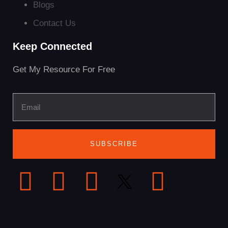
Blogs
Contact Us
Keep Connected
Get My Resource For Free
SUBSCRIBE