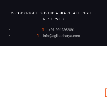
© COPYRIGHT GOVIND ABKARI. ALL RIGHTS
RESERVED
+91-9949362091
info@agileacharya.com