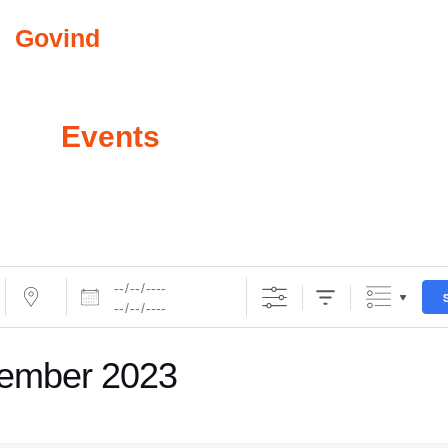
Govind
Abkari
COMMUNITY INVO
All
Events
ember 2023