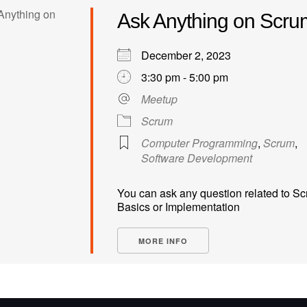
Ask Anything on Scru
December 2, 2023
3:30 pm - 5:00 pm
Meetup
Scrum
Computer Programming
,
Scrum
,
Software Development
You can ask any question related to S
Basics or Implementation
MORE INFO