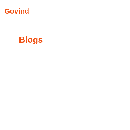
Govind
Abkari
COMMUNITY INVO
My
Blogs