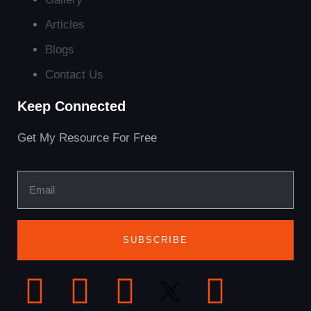
Articles
Blogs
Contact Us
Keep Connected
Get My Resource For Free
SUBSCRIBE