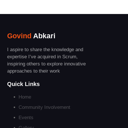
Govind
Abkari
I aspire to share the knowledge and
expertise I’ve acquired in Scrum,
inspiring others to explore innovative
approaches to their work
Quick Links
Home
Community Involvement
Events
Gallery