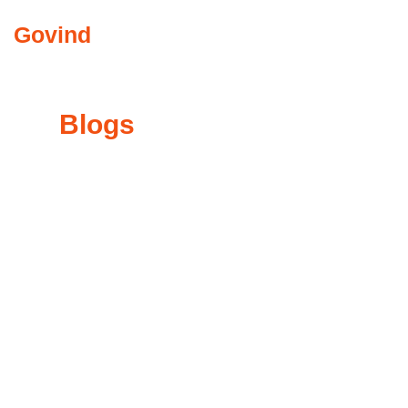
Govind
Abkari
COMMUNITY INVO
My
Blogs