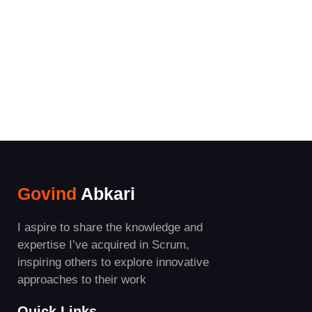
Govind
Abkari
I aspire to share the knowledge and
expertise I’ve acquired in Scrum,
inspiring others to explore innovative
approaches to their work
Quick Links