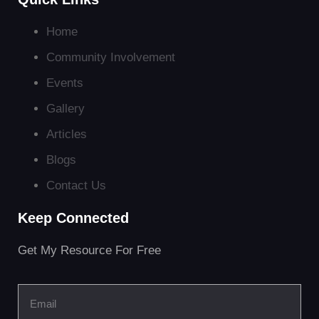
Home
Community Involvement
Events
Gallery
Articles
Blogs
Contact Us
Keep Connected
Get My Resource For Free